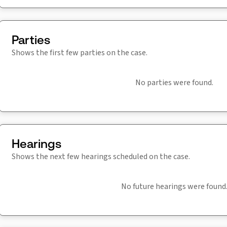
Parties
Shows the first few parties on the case.
No parties were found.
Hearings
Shows the next few hearings scheduled on the case.
No future hearings were found