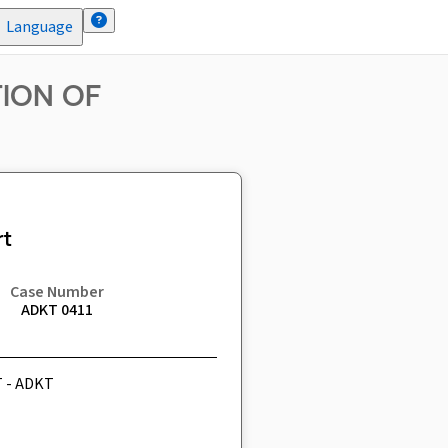
Language
TION OF
t
Case Number
ADKT 0411
T - ADKT