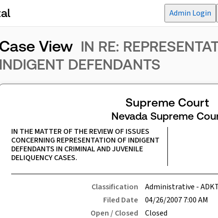
al
Admin Login
Case View
IN RE: REPRESENTA
INDIGENT DEFENDANTS
Supreme Court
Nevada Supreme Cour
IN THE MATTER OF THE REVIEW OF ISSUES 
CONCERNING REPRESENTATION OF INDIGENT 
DEFENDANTS IN CRIMINAL AND JUVENILE 
DELIQUENCY CASES.
Classification
Administrative - ADK
Filed Date
04/26/2007 7:00 AM
Open / Closed
Closed