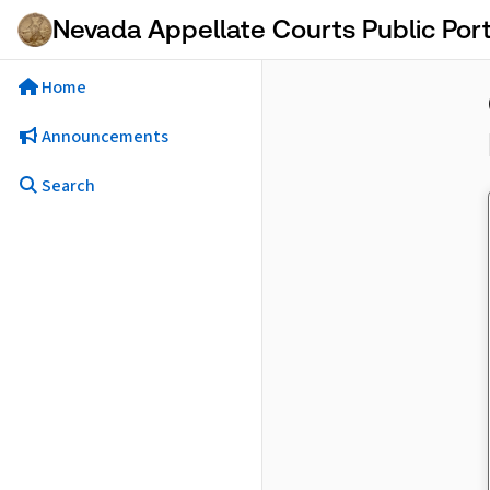
Skip to Main Content
Nevada Appellate Courts Public Port
Home
Announcements
Search