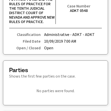
RULES OF PRACTICE FOR 
Case Number
THE TENTH JUDICIAL 
ADKT 0548
DISTRICT COURT OF 
NEVADA AND APPROVE NEW 
RULES OF PRACTICE.
Classification
Administrative - ADKT - ADKT
Filed Date
10/09/2019 7:00 AM
Open / Closed
Open
Parties
Shows the first few parties on the case.
No parties were found.