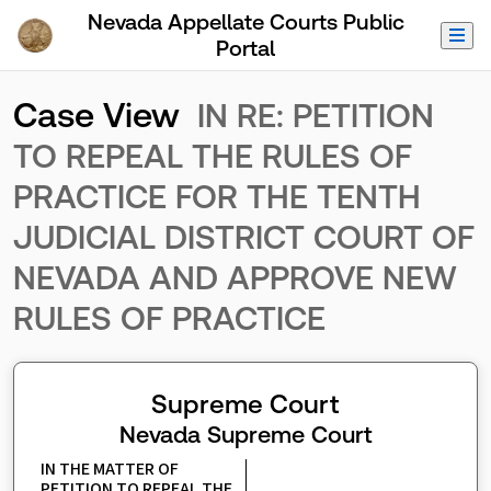
Skip to Main Content
Nevada Appellate Courts Public
Portal
Case View
IN RE: PETITION
TO REPEAL THE RULES OF
PRACTICE FOR THE TENTH
JUDICIAL DISTRICT COURT OF
NEVADA AND APPROVE NEW
RULES OF PRACTICE
Supreme Court
Nevada Supreme Court
IN THE MATTER OF 
PETITION TO REPEAL THE 