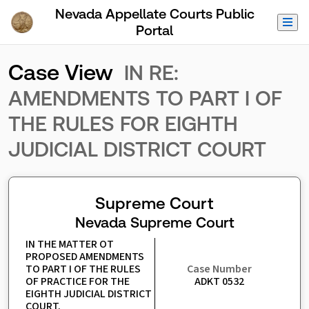
Skip to Main Content
Nevada Appellate Courts Public
Portal
Case View
IN RE:
AMENDMENTS TO PART I OF
THE RULES FOR EIGHTH
JUDICIAL DISTRICT COURT
Supreme Court
Nevada Supreme Court
IN THE MATTER OT 
PROPOSED AMENDMENTS 
TO PART I OF THE RULES 
Case Number
OF PRACTICE FOR THE 
ADKT 0532
EIGHTH JUDICIAL DISTRICT 
COURT.