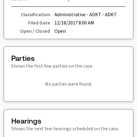
Classification
Administrative - ADKT - ADKT
Filed Date
12/18/2017 8:00 AM
Open / Closed
Open
Parties
Shows the first few parties on the case.
No parties were found.
Hearings
Shows the next few hearings scheduled on the case.