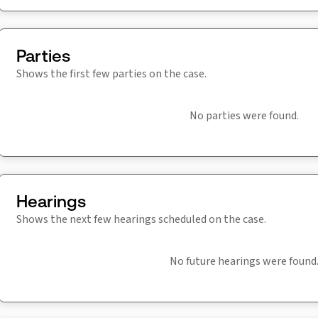
Parties
Shows the first few parties on the case.
No parties were found.
Hearings
Shows the next few hearings scheduled on the case.
No future hearings were found