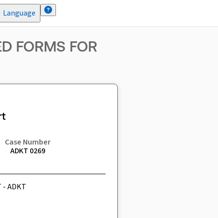
Language
ZED FORMS FOR
t
Case Number
ADKT 0269
T - ADKT