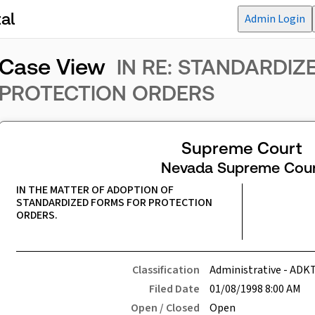
al
Admin Login
Case View
IN RE: STANDARDI
PROTECTION ORDERS
Supreme Court
Nevada Supreme Cour
IN THE MATTER OF ADOPTION OF 
STANDARDIZED FORMS FOR PROTECTION 
ORDERS.
Classification
Administrative - ADK
Filed Date
01/08/1998 8:00 AM
Open / Closed
Open