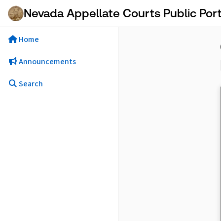
Skip to Main Content
Nevada Appellate Courts Public Port
Home
Announcements
Search