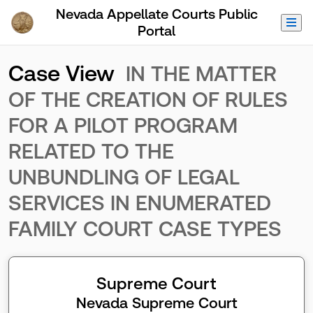
Skip to Main Content
Nevada Appellate Courts Public
Portal
Case View
IN THE MATTER
OF THE CREATION OF RULES
FOR A PILOT PROGRAM
RELATED TO THE
UNBUNDLING OF LEGAL
SERVICES IN ENUMERATED
FAMILY COURT CASE TYPES
Supreme Court
Nevada Supreme Court