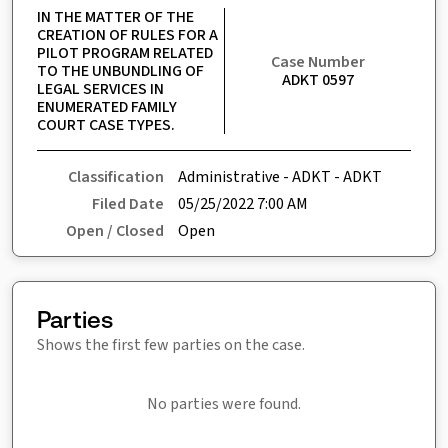
IN THE MATTER OF THE 
CREATION OF RULES FOR A 
PILOT PROGRAM RELATED 
Case Number
TO THE UNBUNDLING OF 
ADKT 0597
LEGAL SERVICES IN 
ENUMERATED FAMILY 
COURT CASE TYPES.
Classification
Administrative - ADKT - ADKT
Filed Date
05/25/2022 7:00 AM
Open / Closed
Open
Parties
Shows the first few parties on the case.
No parties were found.