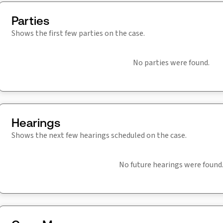
Parties
Shows the first few parties on the case.
No parties were found.
Hearings
Shows the next few hearings scheduled on the case.
No future hearings were found