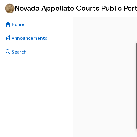
Skip to Main Content
Nevada Appellate Courts Public Port
Home
Announcements
Search