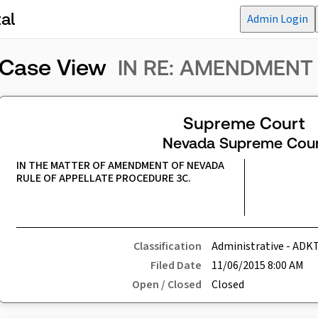
al
Admin Login
Case View
IN RE: AMENDMENT
Supreme Court
Nevada Supreme Cour
IN THE MATTER OF AMENDMENT OF NEVADA 
RULE OF APPELLATE PROCEDURE 3C.
Classification
Administrative - ADK
Filed Date
11/06/2015 8:00 AM
Open / Closed
Closed