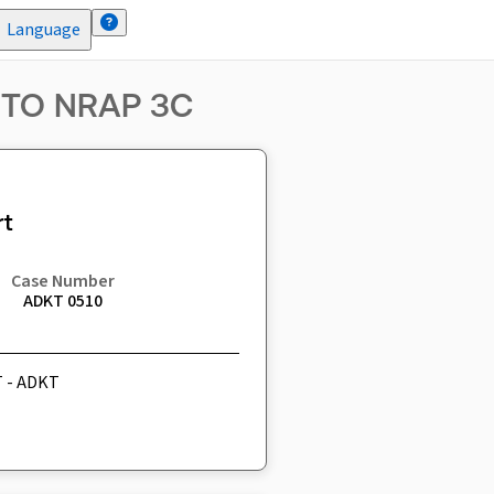
Language
 TO NRAP 3C
t
Case Number
ADKT 0510
T - ADKT