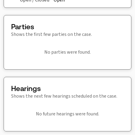
Parties
Shows the first few parties on the case.
No parties were found.
Hearings
Shows the next few hearings scheduled on the case.
No future hearings were found.