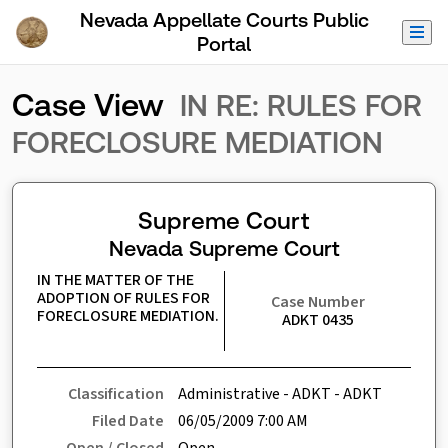
Skip to Main Content
Nevada Appellate Courts Public
Portal
Case View
IN RE: RULES FOR
FORECLOSURE MEDIATION
Supreme Court
Nevada Supreme Court
IN THE MATTER OF THE 
ADOPTION OF RULES FOR 
Case Number
FORECLOSURE MEDIATION.
ADKT 0435
Classification
Administrative - ADKT - ADKT
Filed Date
06/05/2009 7:00 AM
Open / Closed
Open