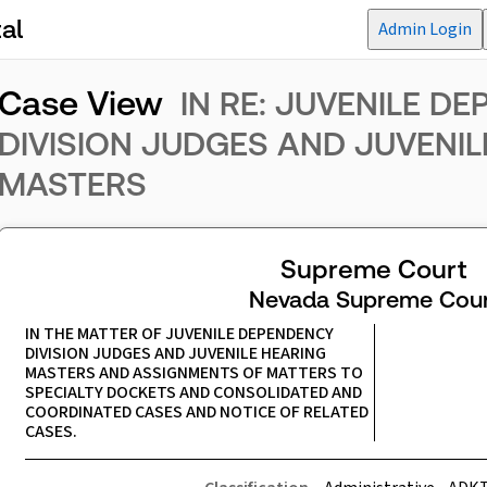
al
Admin Login
Case View
IN RE: JUVENILE D
DIVISION JUDGES AND JUVENIL
MASTERS
Supreme Court
Nevada Supreme Cour
IN THE MATTER OF JUVENILE DEPENDENCY 
DIVISION JUDGES AND JUVENILE HEARING 
MASTERS AND ASSIGNMENTS OF MATTERS TO 
SPECIALTY DOCKETS AND CONSOLIDATED AND 
COORDINATED CASES AND NOTICE OF RELATED 
CASES.