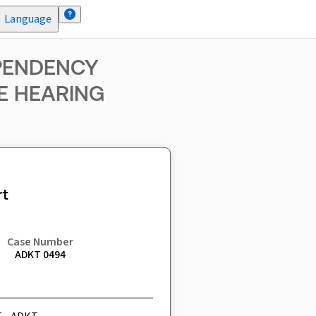
Language
EPENDENCY
E HEARING
t
Case Number
ADKT 0494