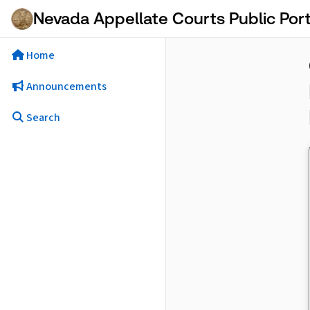
Skip to Main Content
Nevada Appellate Courts Public Port
Home
Announcements
Search