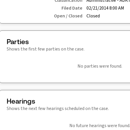
Classification
Administrative - ADK
Filed Date
02/21/2014 8:00 AM
Open / Closed
Closed
Parties
Shows the first few parties on the case.
No parties were found.
Hearings
Shows the next few hearings scheduled on the case.
No future hearings were found