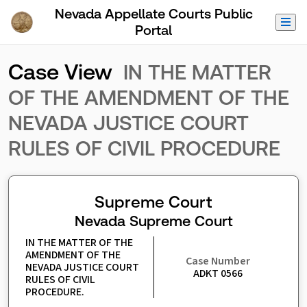
Skip to Main Content
Nevada Appellate Courts Public
Portal
Case View
IN THE MATTER
OF THE AMENDMENT OF THE
NEVADA JUSTICE COURT
RULES OF CIVIL PROCEDURE
Supreme Court
Nevada Supreme Court
IN THE MATTER OF THE 
AMENDMENT OF THE 
Case Number
NEVADA JUSTICE COURT 
ADKT 0566
RULES OF CIVIL 
PROCEDURE.