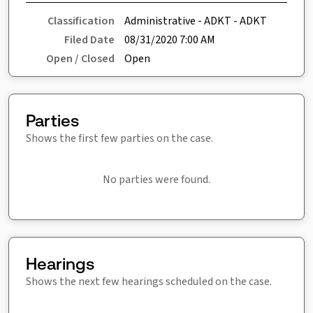
Classification
Administrative - ADKT - ADKT
Filed Date
08/31/2020 7:00 AM
Open / Closed
Open
Parties
Shows the first few parties on the case.
No parties were found.
Hearings
Shows the next few hearings scheduled on the case.