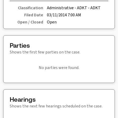
Classification
Administrative - ADKT - ADKT
Filed Date
03/11/2014 7:00 AM
Open / Closed
Open
Parties
Shows the first few parties on the case.
No parties were found.
Hearings
Shows the next few hearings scheduled on the case.