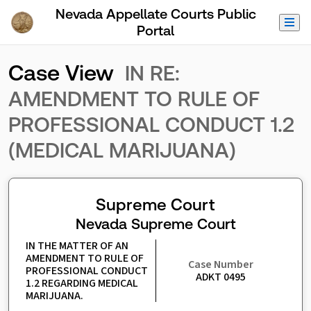
Skip to Main Content
Nevada Appellate Courts Public
Portal
Case View
IN RE:
AMENDMENT TO RULE OF
PROFESSIONAL CONDUCT 1.2
(MEDICAL MARIJUANA)
Supreme Court
Nevada Supreme Court
IN THE MATTER OF AN 
AMENDMENT TO RULE OF 
Case Number
PROFESSIONAL CONDUCT 
ADKT 0495
1.2 REGARDING MEDICAL 
MARIJUANA.